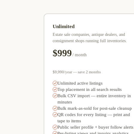
Unlimited
Estate sale companies, antique dealers, and
consignment shops running full inventories.
$999
/ month
$9,990/year — save 2 months
Unlimited active listings
Top placement in all search results
Bulk CSV import — entire inventory in
minutes
Bulk mark-as-sold for post-sale cleanup
QR codes for every listing — print and
tape to items
Public seller profile + buyer follow alerts
Per-listing views and inquiry analytics