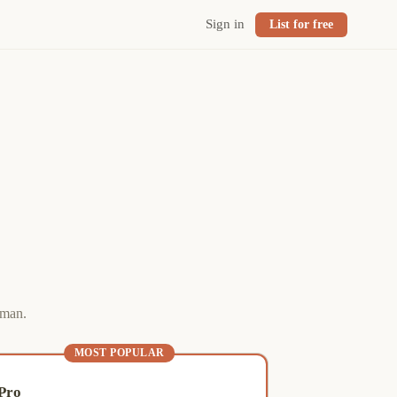
Sign in
List for free
eman.
MOST POPULAR
Pro