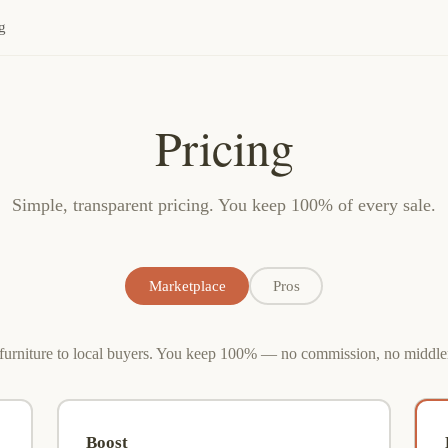
g
Pricing
Simple, transparent pricing. You keep 100% of every sale.
Marketplace
Pros
 furniture to local buyers. You keep 100% — no commission, no middl
Boost