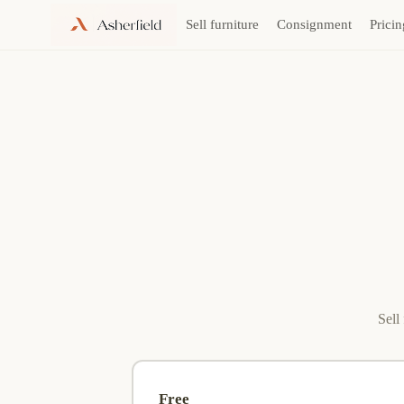
Sell furniture
Consignment
Pricin
Skip
to
content
Sell
Free