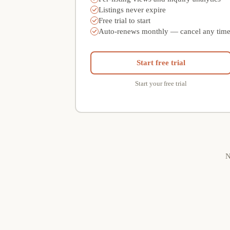
Listings never expire
Free trial to start
Auto-renews monthly — cancel any tim
Start free trial
Start your free trial
N