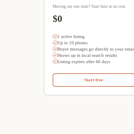
Moving out one item? Start here at no cost.
$0
1 active listing
Up to 10 photos
Buyer messages go directly to your emai
Shows up in local search results
Listing expires after 60 days
Start free