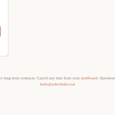
e
o long-term contracts. Cancel any time from your
dashboard
. Question
hello@asherfield.com