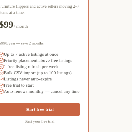
Furniture flippers and active sellers moving 2–7
items at a time.
$99
/ month
$990/year — save 2 months
Up to 7 active listings at once
Priority placement above free listings
1 free listing refresh per week
Bulk CSV import (up to 100 listings)
Listings never auto-expire
Free trial to start
Auto-renews monthly — cancel any time
Start free trial
Start your free trial