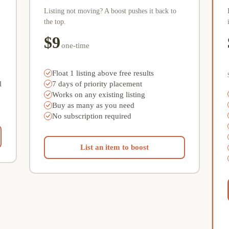
Listing not moving? A boost pushes it back to
the top.
$9
one-time
Float 1 listing above free results
l
7 days of priority placement
Works on any existing listing
Buy as many as you need
No subscription required
List an item to boost