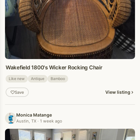
Wakefield 1800's Wicker Rocking Chair
Like new
Antique
Bamboo
View listing
Save
Monica Matange
Austin, TX · 1 week ago