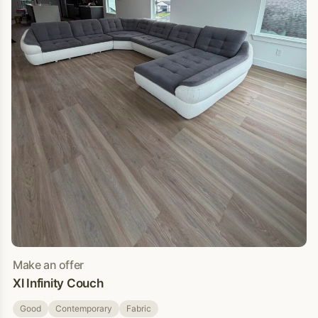
Make an offer
Xl Infinity Couch
Good
Contemporary
Fabric