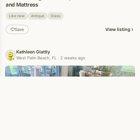
and Mattress
Like new
Antique
Glass
View listing
Save
Kathleen Glattly
West Palm Beach, FL · 2 weeks ago