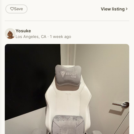
View listing
Save
Yosuke
Los Angeles, CA · 1 week ago