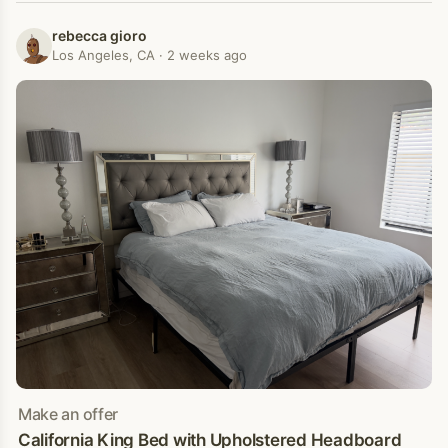
rebecca gioro
Los Angeles, CA · 2 weeks ago
Make an offer
California King Bed with Upholstered Headboard