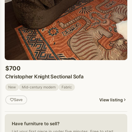
$700
Christopher Knight Sectional Sofa
New
Mid-century modern
Fabric
View listing
Save
Have furniture to sell?
List your first piece in under five minutes. Free to start.