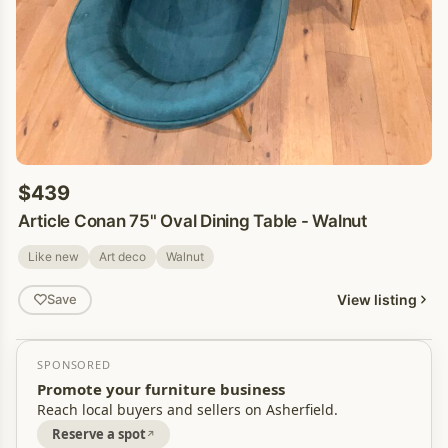
$439
Article Conan 75" Oval Dining Table - Walnut
Like new
Art deco
Walnut
View listing
Save
SPONSORED
Promote your furniture business
Reach local buyers and sellers on Asherfield.
Reserve a spot