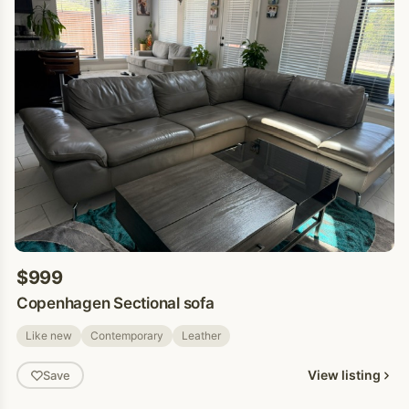
$999
Copenhagen Sectional sofa
Like new
Contemporary
Leather
View listing
Save