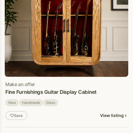
Make an offer
Fine Furnishings Guitar Display Cabinet
New
Handmade
Glass
View listing
Save