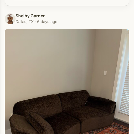
Shelby Garner
Dallas, TX · 6 days ago