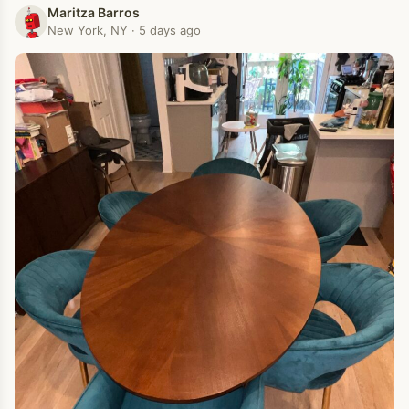
Maritza Barros
New York, NY · 5 days ago