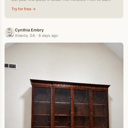
Try for free →
Cynthia Embry
Atlanta, GA · 6 days ago