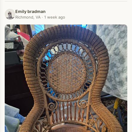
Emily bradman
Richmond, VA · 1 week ago