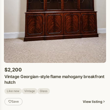
$2,200
Vintage Georgian-style flame mahogany breakfront
hutch
Like new
Vintage
Glass
View listing
Save