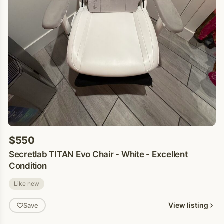
$550
Secretlab TITAN Evo Chair - White - Excellent
Condition
Like new
View listing
Save