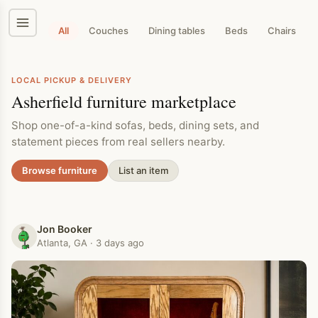
Skip
to
content
All
Couches
Dining tables
Beds
Chairs
LOCAL PICKUP & DELIVERY
Asherfield furniture marketplace
Shop one-of-a-kind sofas, beds, dining sets, and
statement pieces from real sellers nearby.
Browse furniture
List an item
Jon Booker
Atlanta, GA · 3 days ago