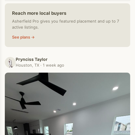
Reach more local buyers
Asherfield Pro gives you featured placement and up to 7
active listings.
See plans →
Prynciss Taylor
Houston, TX · 1 week ago