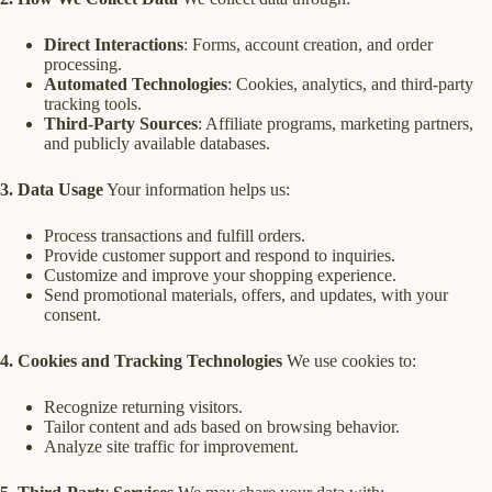
Direct Interactions
: Forms, account creation, and order
processing.
Automated Technologies
: Cookies, analytics, and third-party
tracking tools.
Third-Party Sources
: Affiliate programs, marketing partners,
and publicly available databases.
3. Data Usage
Your information helps us:
Process transactions and fulfill orders.
Provide customer support and respond to inquiries.
Customize and improve your shopping experience.
Send promotional materials, offers, and updates, with your
consent.
4. Cookies and Tracking Technologies
We use cookies to:
Recognize returning visitors.
Tailor content and ads based on browsing behavior.
Analyze site traffic for improvement.