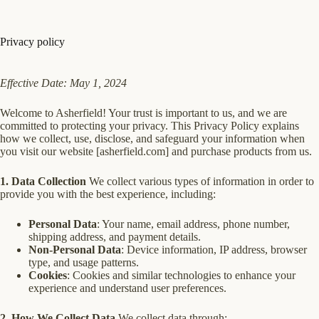
Skip
to
content
Privacy policy
Effective Date: May 1, 2024
Welcome to Asherfield! Your trust is important to us, and we are
committed to protecting your privacy. This Privacy Policy explains
how we collect, use, disclose, and safeguard your information when
you visit our website [asherfield.com] and purchase products from us.
1. Data Collection
We collect various types of information in order to
provide you with the best experience, including:
Personal Data
: Your name, email address, phone number,
shipping address, and payment details.
Non-Personal Data
: Device information, IP address, browser
type, and usage patterns.
Cookies
: Cookies and similar technologies to enhance your
experience and understand user preferences.
2. How We Collect Data
We collect data through: