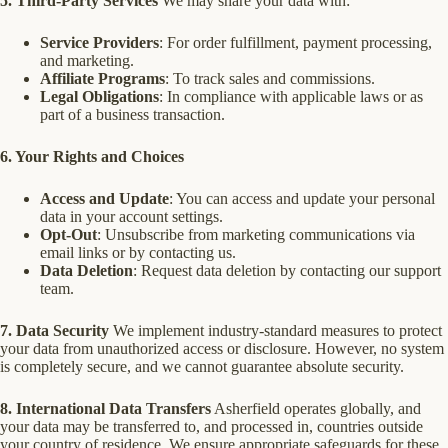
5. Third-Party Services
We may share your data with:
Service Providers
: For order fulfillment, payment processing,
and marketing.
Affiliate Programs
: To track sales and commissions.
Legal Obligations
: In compliance with applicable laws or as
part of a business transaction.
6. Your Rights and Choices
Access and Update
: You can access and update your personal
data in your account settings.
Opt-Out
: Unsubscribe from marketing communications via
email links or by contacting us.
Data Deletion
: Request data deletion by contacting our support
team.
7. Data Security
We implement industry-standard measures to protect
your data from unauthorized access or disclosure. However, no system
is completely secure, and we cannot guarantee absolute security.
8. International Data Transfers
Asherfield operates globally, and
your data may be transferred to, and processed in, countries outside
your country of residence. We ensure appropriate safeguards for these