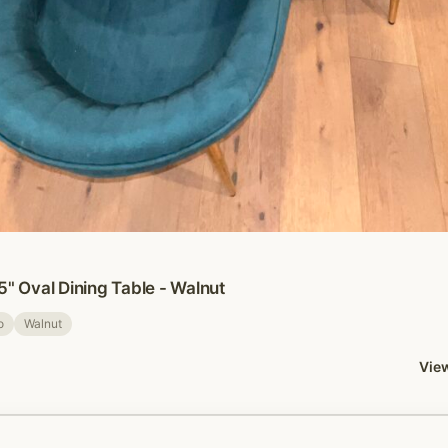
5" Oval Dining Table - Walnut
o
Walnut
View