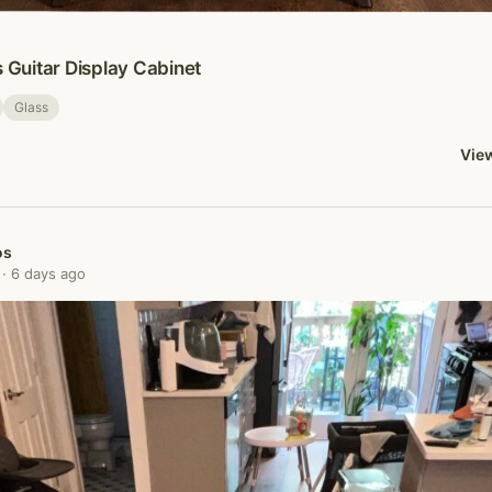
s Guitar Display Cabinet
Glass
View
os
· 6 days ago