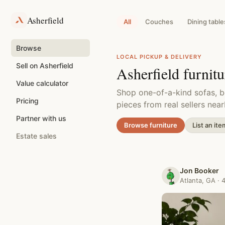
Skip
to
Asherfield
content
All
Couches
Dining table
Browse
LOCAL PICKUP & DELIVERY
Sell on Asherfield
Asherfield furnit
Value calculator
Shop one-of-a-kind sofas, b
Pricing
pieces from real sellers near
Partner with us
Browse furniture
List an ite
Estate sales
Jon Booker
Atlanta, GA · 