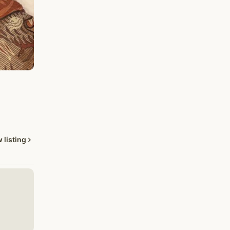
 listing