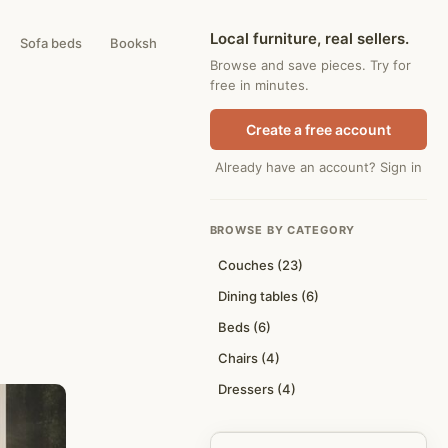
Local furniture, real sellers.
Sofa beds
Bookshelves
Coffee tables
Browse and save pieces. Try for
free in minutes.
Create a free account
Already have an account? Sign in
BROWSE BY CATEGORY
Couches (23)
Dining tables (6)
Beds (6)
Chairs (4)
Dressers (4)