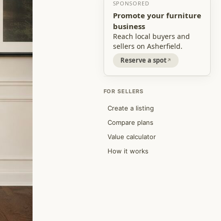
SPONSORED
Promote your furniture
business
Reach local buyers and
sellers on Asherfield.
Reserve a spot
FOR SELLERS
Create a listing
Compare plans
Value calculator
How it works