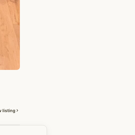
 listing