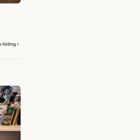
 listing