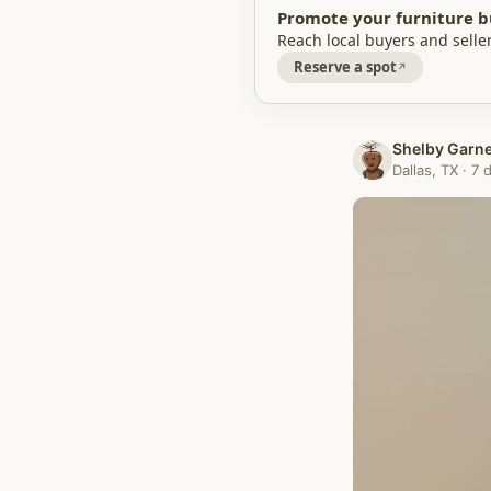
Promote your furniture b
Reach local buyers and seller
Reserve a spot
Shelby Garn
Dallas, TX · 7