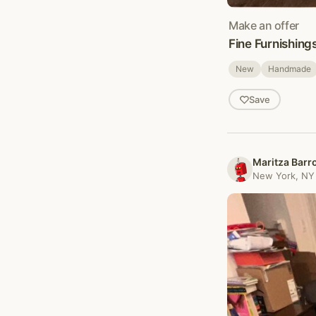
Make an offer
Fine Furnishing
New
Handmade
Save
Maritza Barr
New York, NY 