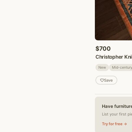
$700
Christopher Kni
New
Mid-centur
Save
Have furniture
List your first p
Try for free →