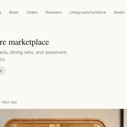
s
Beds
Chairs
Dressers
Living room furniture
Desks
ure marketplace
eds, dining sets, and statement
by.
m
4 days ago