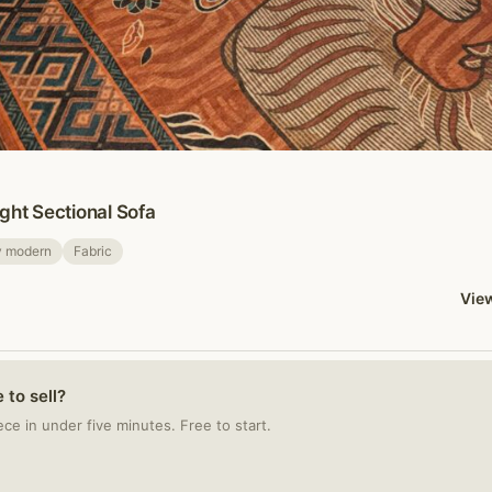
ght Sectional Sofa
y modern
Fabric
View
 to sell?
iece in under five minutes. Free to start.