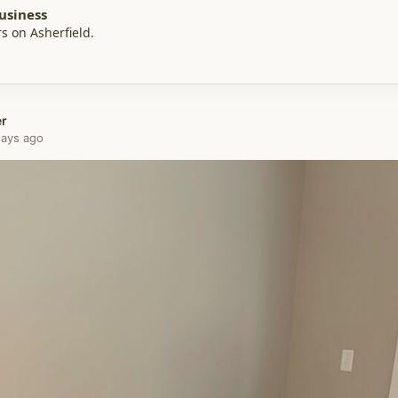
usiness
s on Asherfield.
er
 days ago