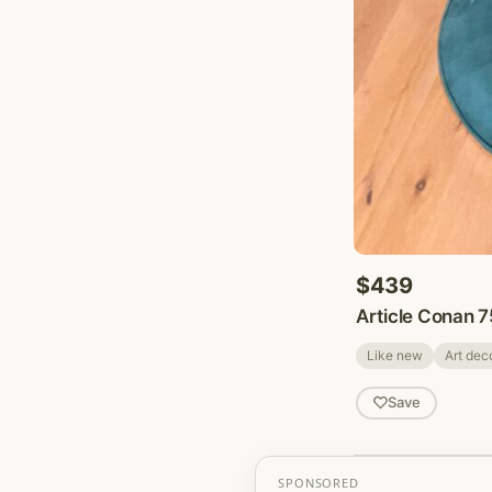
$439
Article Conan 7
Like new
Art dec
Save
SPONSORED