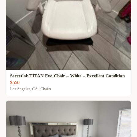
Secretlab TITAN Evo Chair – White – Excellent Condition
$550
Los Angeles, CA · Chairs