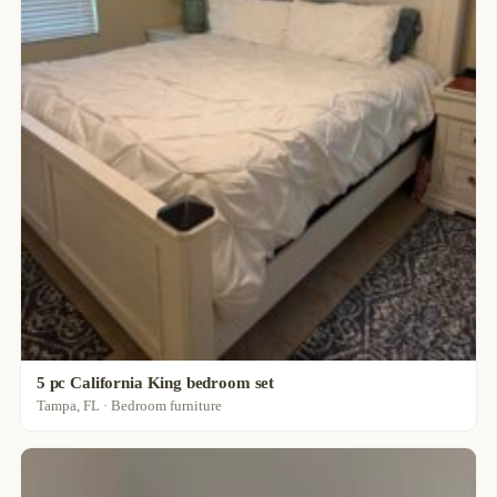
5 pc California King bedroom set
Tampa, FL · Bedroom furniture