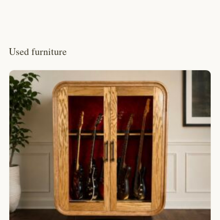
Used furniture