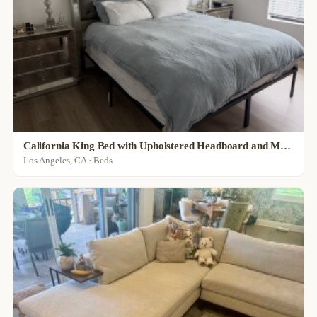
California King Bed with Upholstered Headboard and Mattress
Los Angeles, CA · Beds