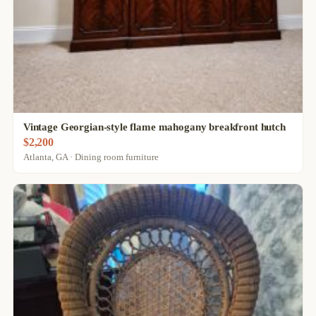
Vintage Georgian-style flame mahogany breakfront hutch
$2,200
Atlanta, GA · Dining room furniture