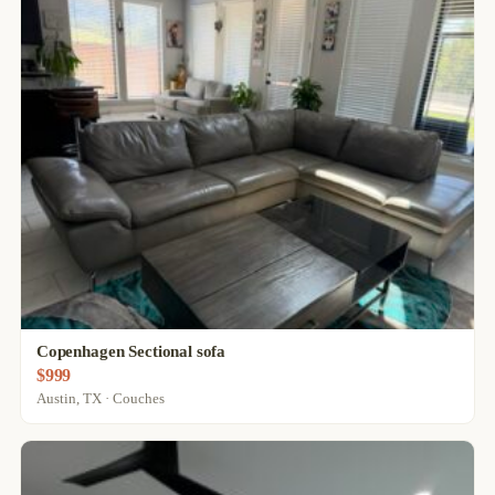
Copenhagen Sectional sofa
$999
Austin, TX · Couches