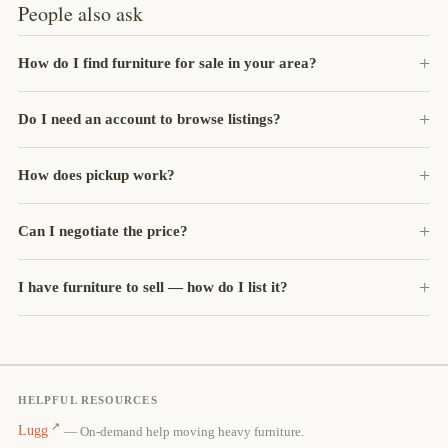
People also ask
How do I find furniture for sale in your area?
Do I need an account to browse listings?
How does pickup work?
Can I negotiate the price?
I have furniture to sell — how do I list it?
HELPFUL RESOURCES
Lugg
— On-demand help moving heavy furniture.