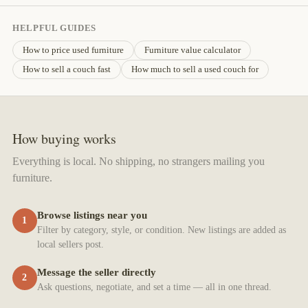
HELPFUL GUIDES
How to price used furniture
Furniture value calculator
How to sell a couch fast
How much to sell a used couch for
How buying works
Everything is local. No shipping, no strangers mailing you
furniture.
Browse listings near you
1
Filter by category, style, or condition. New listings are added as
local sellers post.
Message the seller directly
2
Ask questions, negotiate, and set a time — all in one thread.