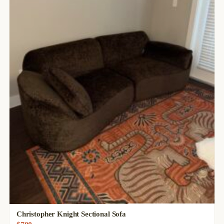
Christopher Knight Sectional Sofa