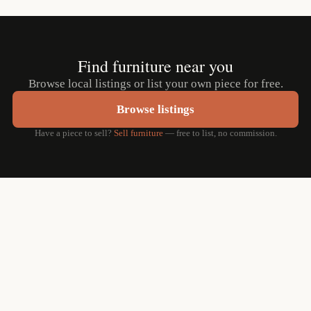
Find furniture near you
Browse local listings or list your own piece for free.
Browse listings
Have a piece to sell?
Sell furniture
— free to list, no commission.