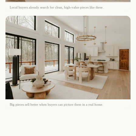
Local buyers already search for clean, high-value pieces like these.
Big pieces sell better when buyers can picture them in a real home.