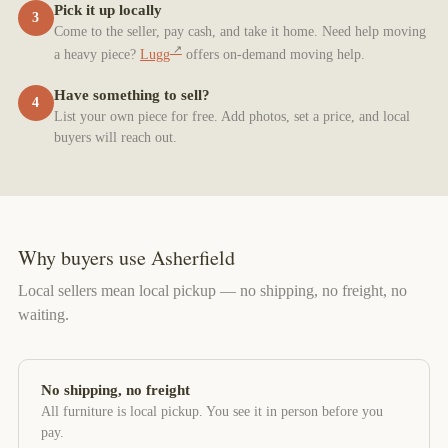
Pick it up locally
3
Come to the seller, pay cash, and take it home. Need help moving
a heavy piece?
Lugg
offers on-demand moving help.
Have something to sell?
4
List your own piece for free. Add photos, set a price, and local
buyers will reach out.
Why buyers use Asherfield
Local sellers mean local pickup — no shipping, no freight, no
waiting.
No shipping, no freight
All furniture is local pickup. You see it in person before you
pay.