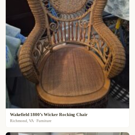
Wakefield 1800’s Wicker Rocking Chair
Richmond, VA · Furniture