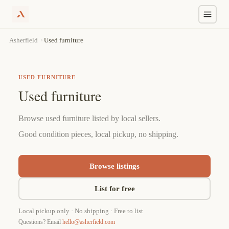
Skip
›
Used furniture
Asherfield
to
content
USED FURNITURE
Used furniture
Browse used furniture listed by local sellers.
Good condition pieces, local pickup, no shipping.
Browse listings
List for free
Local pickup only · No shipping · Free to list
Questions? Email
hello@asherfield.com