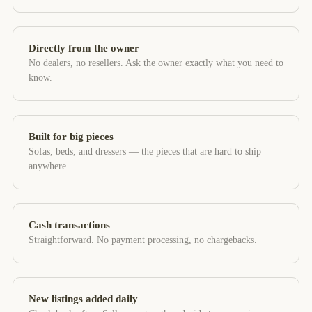
Directly from the owner
No dealers, no resellers. Ask the owner exactly what you need to
know.
Built for big pieces
Sofas, beds, and dressers — the pieces that are hard to ship
anywhere.
Cash transactions
Straightforward. No payment processing, no chargebacks.
New listings added daily