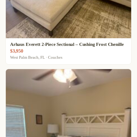
Arhaus Everett 2-Piece Sectional – Cushing Frost Chenille
$3,950
West Palm Beach, FL · Couches