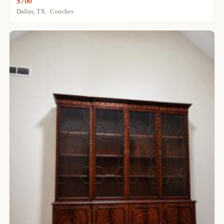
$700
Dallas, TX · Couches