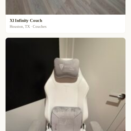
Xl Infinity Couch
Houston, TX · Couches