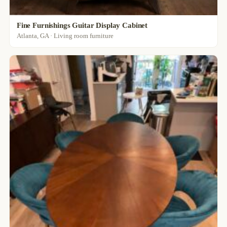
Fine Furnishings Guitar Display Cabinet
Atlanta, GA · Living room furniture