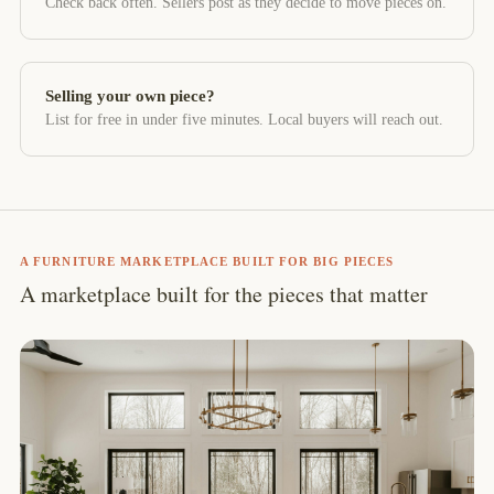
Check back often. Sellers post as they decide to move pieces on.
Selling your own piece?
List for free in under five minutes. Local buyers will reach out.
A FURNITURE MARKETPLACE BUILT FOR BIG PIECES
A marketplace built for the pieces that matter