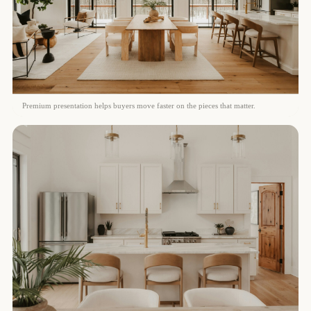
Premium presentation helps buyers move faster on the pieces that matter.