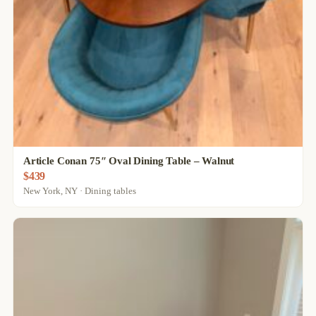
Article Conan 75″ Oval Dining Table – Walnut
$439
New York, NY · Dining tables