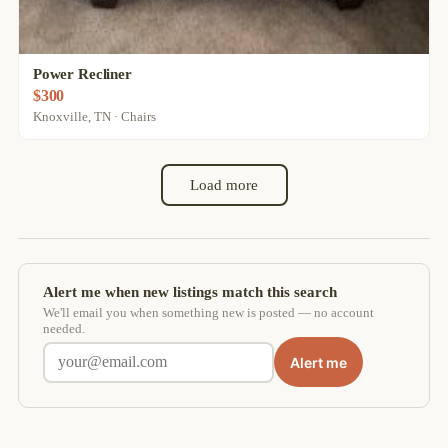
Power Recliner
$300
Knoxville, TN · Chairs
Load more
Alert me when new listings match this search
We'll email you when something new is posted — no account
needed.
Alert me