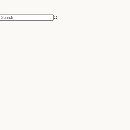
Skip
to
content
No
results