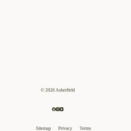
© 2026 Asherfield
Sitemap
Privacy
Terms