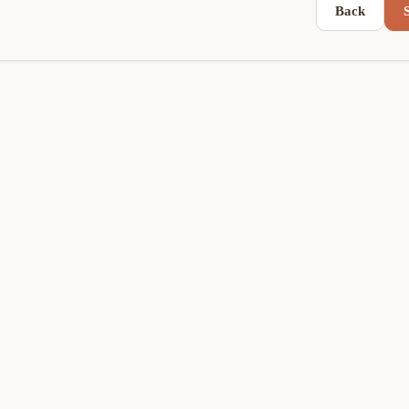
Back
S