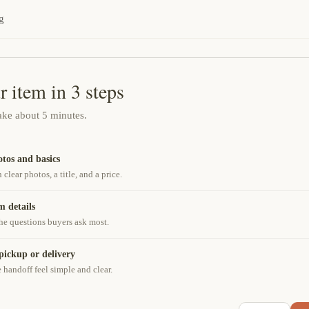
g
r item in 3 steps
take about 5 minutes.
tos and basics
h clear photos, a title, and a price.
m details
he questions buyers ask most.
pickup or delivery
handoff feel simple and clear.