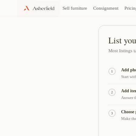
Sell furniture
Consignment
Pricin
Skip
to
content
List you
Most listings 
Add pho
1
Start wit
Add ite
2
Answer t
Choose 
3
Make the 