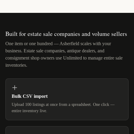
Built for estate sale companies and volume sellers
One item or one hundred — Asherfield scales with your
business. Estate sale companies, antique dealers, and
consignment shop owners use Unlimited to manage entire sale
inventories.
Bulk CSV import
Upload 100 listings at once from a spreadsheet. One click —
entire inventory live.