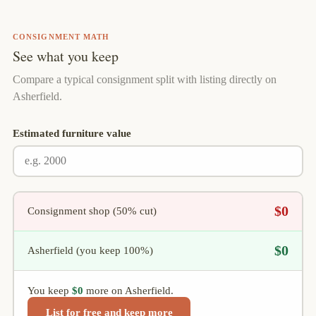
CONSIGNMENT MATH
See what you keep
Compare a typical consignment split with listing directly on
Asherfield.
Estimated furniture value
$0
Consignment shop (50% cut)
$0
Asherfield (you keep 100%)
You keep
$0
more on Asherfield.
List for free and keep more