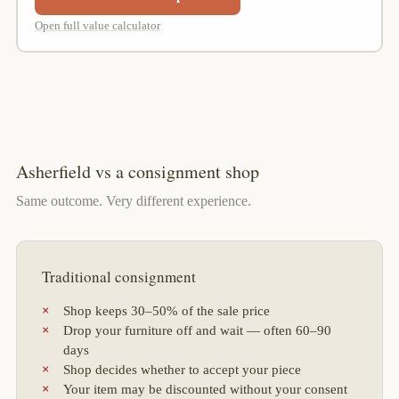
Open full value calculator
Asherfield vs a consignment shop
Same outcome. Very different experience.
Traditional consignment
Shop keeps 30–50% of the sale price
Drop your furniture off and wait — often 60–90
days
Shop decides whether to accept your piece
Your item may be discounted without your consent