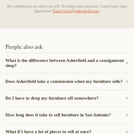
No commission on what you sell. No long-term contracts. Cancel any time.
Questions?
Email
hello@asherfield.com
.
People also ask
What is the difference between Asherfield and a consignment
shop?
Does Asherfield take a commission when my furniture sells?
Do I have to drop my furniture off somewhere?
How long does it take to sell furniture in San Antonio?
What if I have a lot of pieces to sell at once?