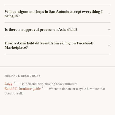
Will consignment shops in San Antonio accept everything I
bring in?
Is there an approval process on Asherfield?
How is Asherfield different from selling on Facebook
Marketplace?
HELPFUL RESOURCES
Lugg
— On-demand help moving heavy furniture.
Earth911 furniture guide
— Where to donate or recycle furniture that
does not sell.