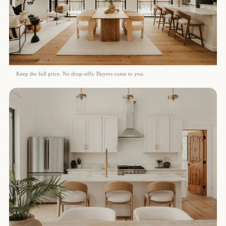
Keep the full price. No drop-offs. Buyers come to you.