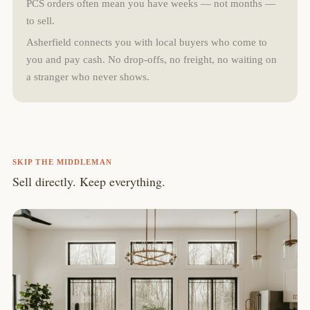
PCS orders often mean you have weeks — not months —
to sell.
Asherfield connects you with local buyers who come to
you and pay cash. No drop-offs, no freight, no waiting on
a stranger who never shows.
SKIP THE MIDDLEMAN
Sell directly. Keep everything.