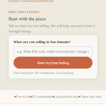
Questions? Email
hello@asherfield.com
FREE FIRST LISTING
Start with the piece
Tell us what you are selling. We will help you turn it into a
stronger listing.
What are you selling in San Antonio?
Start my free listing
First listing free. No commission. Local pickup.
Free to list
0% commission
Local pickup only
Cancel any time