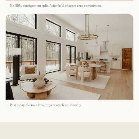
No 50% consignment split. Asherfield charges zero commission.
Post today. Serious local buyers reach out directly.