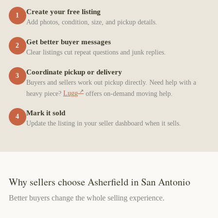
Create your free listing
1
Add photos, condition, size, and pickup details.
Get better buyer messages
2
Clear listings cut repeat questions and junk replies.
Coordinate pickup or delivery
3
Buyers and sellers work out pickup directly. Need help with a
heavy piece?
Lugg
offers on-demand moving help.
Mark it sold
4
Update the listing in your seller dashboard when it sells.
Why sellers choose Asherfield in San Antonio
Better buyers change the whole selling experience.