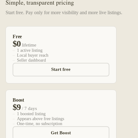
Simple, transparent pricing
Start free. Pay only for more visibility and more live listings.
Free
$0
lifetime
1 active listing
Local buyer reach
Seller dashboard
Start free
Boost
$9
/ 7 days
1 boosted listing
Appears above free listings
One-time, no subscription
Get Boost