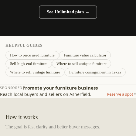
See Unlimited plan →
HELPFUL GUIDES
How to price used furniture
Furniture value calculator
Sell high-end furniture
Where to sell antique furniture
Where to sell vintage furniture
Furniture consignment in Texas
Promote your furniture business
SPONSORED
Reach local buyers and sellers on Asherfield.
Reserve a spot
How it works
The goal is fast clarity and better buyer messages.