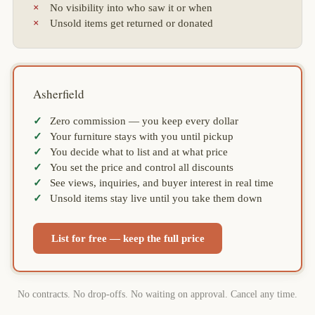
No visibility into who saw it or when
Unsold items get returned or donated
Asherfield
Zero commission — you keep every dollar
Your furniture stays with you until pickup
You decide what to list and at what price
You set the price and control all discounts
See views, inquiries, and buyer interest in real time
Unsold items stay live until you take them down
List for free — keep the full price
No contracts. No drop-offs. No waiting on approval. Cancel any time.