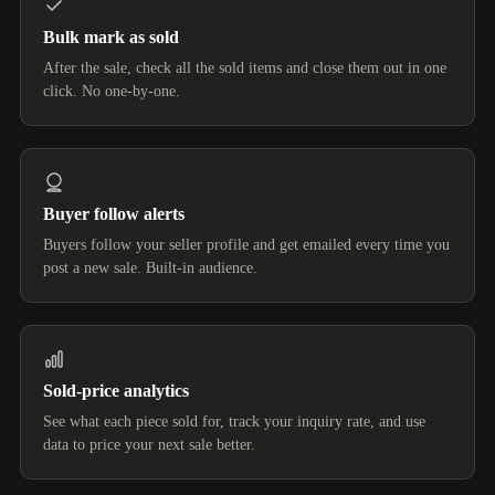
Bulk mark as sold
After the sale, check all the sold items and close them out in one
click. No one-by-one.
Buyer follow alerts
Buyers follow your seller profile and get emailed every time you
post a new sale. Built-in audience.
Sold-price analytics
See what each piece sold for, track your inquiry rate, and use
data to price your next sale better.