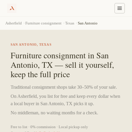
Skip
›
›
›
San Antonio
Asherfield
Furniture consignment
Texas
to
content
SAN ANTONIO, TEXAS
Furniture consignment in San
Antonio, TX — sell it yourself,
keep the full price
Traditional consignment shops take 30–50% of your sale.
On Asherfield, you list for free and keep every dollar when
a local buyer in San Antonio, TX picks it up.
No middleman, no waiting months for a check.
Free to list · 0% commission · Local pickup only