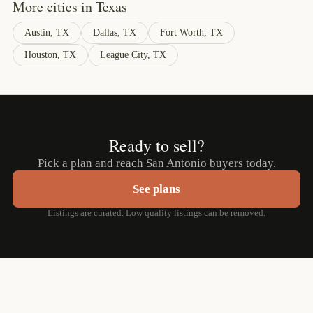
More cities in Texas
Austin, TX
Dallas, TX
Fort Worth, TX
Houston, TX
League City, TX
Ready to sell?
Pick a plan and reach San Antonio buyers today.
See plans
Listings are curated. Low quality listings can be removed.