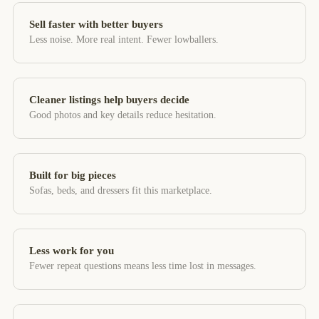
Sell faster with better buyers
Less noise. More real intent. Fewer lowballers.
Cleaner listings help buyers decide
Good photos and key details reduce hesitation.
Built for big pieces
Sofas, beds, and dressers fit this marketplace.
Less work for you
Fewer repeat questions means less time lost in messages.