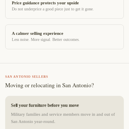
Price guidance protects your upside
Do not underprice a good piece just to get it gone.
A calmer selling experience
Less noise. More signal. Better outcomes.
SAN ANTONIO SELLERS
Moving or relocating in San Antonio?
Sell your furniture before you move
Military families and service members move in and out of
San Antonio year-round.