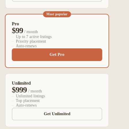
Most popular
Pro
$99
/ month
Up to 7 active listings
Priority placement
Auto-renews
Get Pro
Unlimited
$999
/ month
Unlimited listings
Top placement
Auto-renews
Get Unlimited