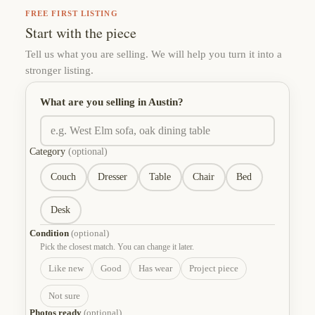
FREE FIRST LISTING
Start with the piece
Tell us what you are selling. We will help you turn it into a
stronger listing.
What are you selling in Austin?
Category
(optional)
Couch
Dresser
Table
Chair
Bed
Desk
Condition
(optional)
Pick the closest match. You can change it later.
Like new
Good
Has wear
Project piece
Not sure
Photos ready
(optional)