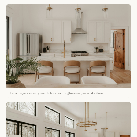
Local buyers already search for clean, high-value pieces like these.