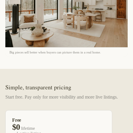
Big pieces sell better when buyers can picture them in a real home.
Simple, transparent pricing
Start free. Pay only for more visibility and more live listings.
Free
$0
lifetime