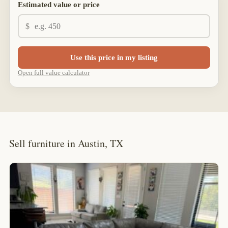
Estimated value or price
$
Use this price in my listing
Open full value calculator
Sell furniture in Austin, TX