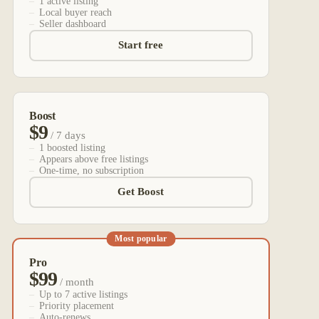
1 active listing
Local buyer reach
Seller dashboard
Start free
Boost
$9
/ 7 days
1 boosted listing
Appears above free listings
One-time, no subscription
Get Boost
Most popular
Pro
$99
/ month
Up to 7 active listings
Priority placement
Auto-renews