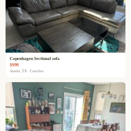
Copenhagen Sectional sofa
$999
Austin, TX · Couches