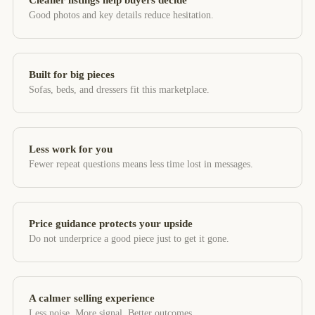
Cleaner listings help buyers decide
Good photos and key details reduce hesitation.
Built for big pieces
Sofas, beds, and dressers fit this marketplace.
Less work for you
Fewer repeat questions means less time lost in messages.
Price guidance protects your upside
Do not underprice a good piece just to get it gone.
A calmer selling experience
Less noise. More signal. Better outcomes.