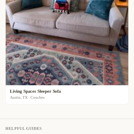
Living Spaces Sleeper Sofa
Austin, TX · Couches
HELPFUL GUIDES