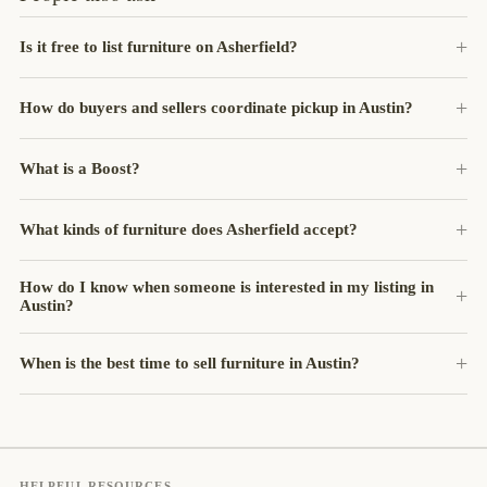
Is it free to list furniture on Asherfield?
How do buyers and sellers coordinate pickup in Austin?
What is a Boost?
What kinds of furniture does Asherfield accept?
How do I know when someone is interested in my listing in
Austin?
When is the best time to sell furniture in Austin?
HELPFUL RESOURCES