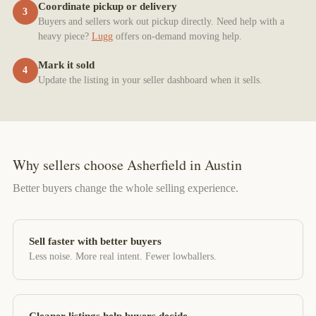
Coordinate pickup or delivery
3
Buyers and sellers work out pickup directly. Need help with a
heavy piece?
Lugg
offers on-demand moving help.
Mark it sold
4
Update the listing in your seller dashboard when it sells.
Why sellers choose Asherfield in Austin
Better buyers change the whole selling experience.
Sell faster with better buyers
Less noise. More real intent. Fewer lowballers.