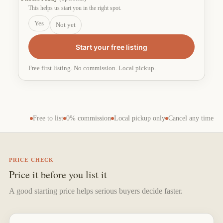
This helps us start you in the right spot.
Yes
Not yet
Start your free listing
Free first listing. No commission. Local pickup.
Free to list
0% commission
Local pickup only
Cancel any time
PRICE CHECK
Price it before you list it
A good starting price helps serious buyers decide faster.