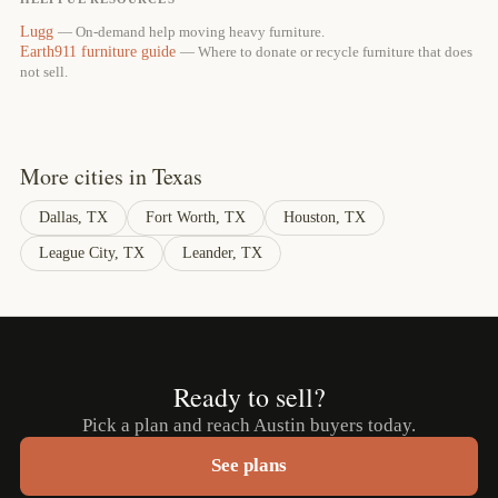
Lugg
— On-demand help moving heavy furniture.
Earth911 furniture guide
— Where to donate or recycle furniture that does
not sell.
More cities in Texas
Dallas, TX
Fort Worth, TX
Houston, TX
League City, TX
Leander, TX
Ready to sell?
Pick a plan and reach Austin buyers today.
See plans