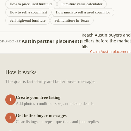
How to price used furniture
Furniture value calculator
How to sell a couch fast
How much to sell a used couch for
Sell high-end furniture
Sell furniture in Texas
Reach Austin buyers and
Austin partner placements
sellers before the market
SPONSORED
fills.
Claim Austin placement
How it works
The goal is fast clarity and better buyer messages.
Create your free listing
1
Add photos, condition, size, and pickup details.
Get better buyer messages
2
Clear listings cut repeat questions and junk replies.