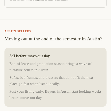
AUSTIN SELLERS
Moving out at the end of the semester in Austin?
Sell before move-out day
End-of-lease and graduation season brings a wave of
furniture sellers in Austin.
Sofas, bed frames, and dressers that do not fit the next
place go fast when listed locally.
Post your listing early. Buyers in Austin start looking weeks
before move-out day.