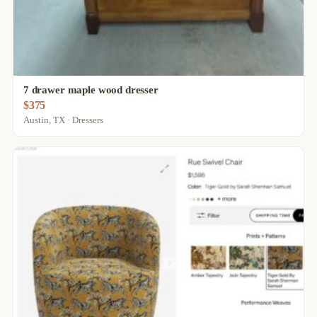
7 drawer maple wood dresser
$375
Austin, TX · Dressers