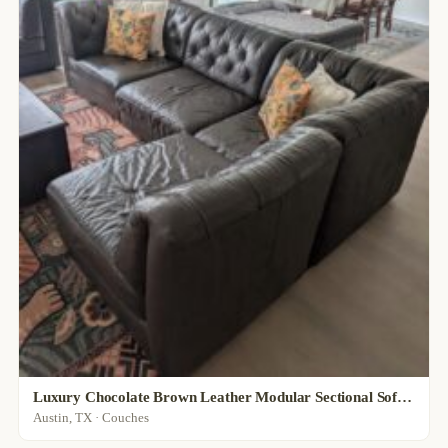
Luxury Chocolate Brown Leather Modular Sectional Sofa, Customizable Layout
Austin, TX · Couches