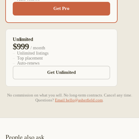
Get Pro
Unlimited
$999
/ month
Unlimited listings
Top placement
Auto-renews
Get Unlimited
No commission on what you sell. No long-term contracts. Cancel any time.
Questions?
Email
hello@asherfield.com
.
People also ask