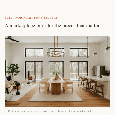
BUILT FOR FURNITURE SELLERS
A marketplace built for the pieces that matter
Premium presentation helps buyers move faster on the pieces that matter.