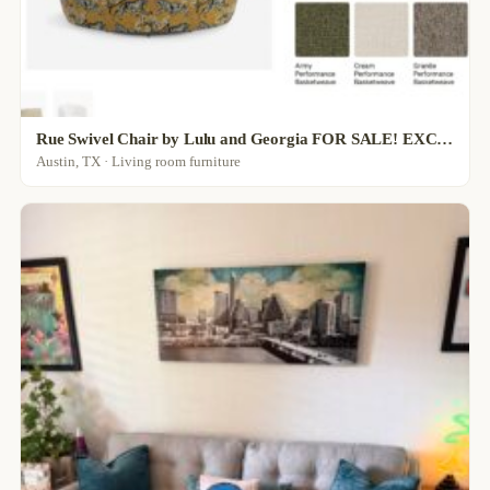
Rue Swivel Chair by Lulu and Georgia FOR SALE! EXCELLENT CONDITION
Austin, TX · Living room furniture