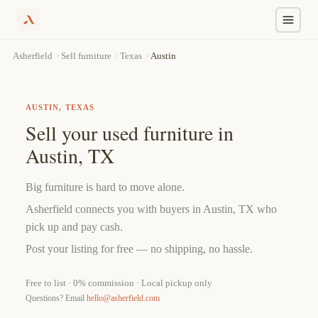
Skip
›
›
›
Austin
Asherfield
Sell furniture
Texas
to
content
AUSTIN, TEXAS
Sell your used furniture in
Austin, TX
Big furniture is hard to move alone.
Asherfield connects you with buyers in Austin, TX who
pick up and pay cash.
Post your listing for free — no shipping, no hassle.
Free to list · 0% commission · Local pickup only
Questions? Email
hello@asherfield.com