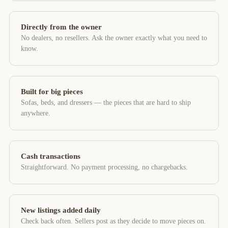
Directly from the owner
No dealers, no resellers. Ask the owner exactly what you need to
know.
Built for big pieces
Sofas, beds, and dressers — the pieces that are hard to ship
anywhere.
Cash transactions
Straightforward. No payment processing, no chargebacks.
New listings added daily
Check back often. Sellers post as they decide to move pieces on.