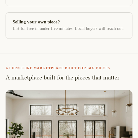
Selling your own piece?
List for free in under five minutes. Local buyers will reach out.
A FURNITURE MARKETPLACE BUILT FOR BIG PIECES
A marketplace built for the pieces that matter