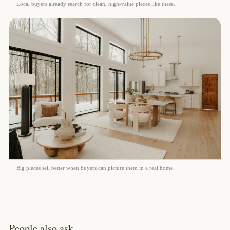
Local buyers already search for clean, high-value pieces like these.
Big pieces sell better when buyers can picture them in a real home.
People also ask