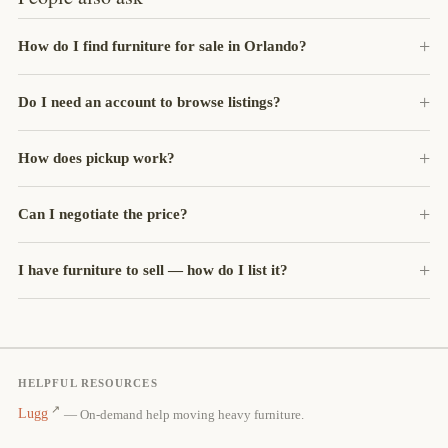
How do I find furniture for sale in Orlando?
Do I need an account to browse listings?
How does pickup work?
Can I negotiate the price?
I have furniture to sell — how do I list it?
HELPFUL RESOURCES
Lugg
— On-demand help moving heavy furniture.