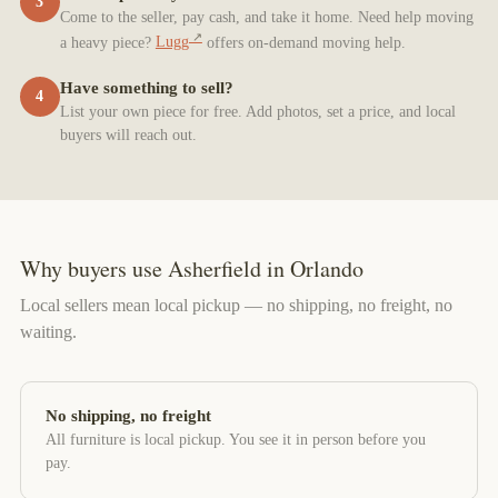
3
Come to the seller, pay cash, and take it home. Need help moving
a heavy piece?
Lugg
offers on-demand moving help.
Have something to sell?
4
List your own piece for free. Add photos, set a price, and local
buyers will reach out.
Why buyers use Asherfield in Orlando
Local sellers mean local pickup — no shipping, no freight, no
waiting.
No shipping, no freight
All furniture is local pickup. You see it in person before you
pay.