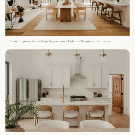
Premium presentation helps buyers move faster on the pieces that matter.