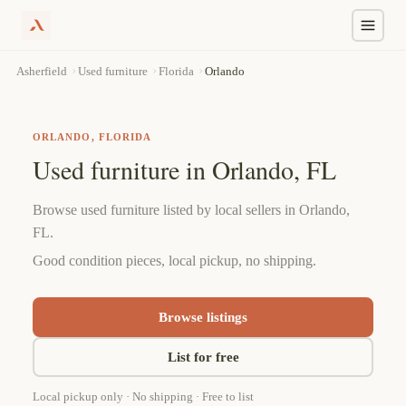
Skip
›
›
›
Orlando
Asherfield
Used furniture
Florida
to
content
ORLANDO, FLORIDA
Used furniture in Orlando, FL
Browse used furniture listed by local sellers in Orlando,
FL.
Good condition pieces, local pickup, no shipping.
Browse listings
List for free
Local pickup only · No shipping · Free to list