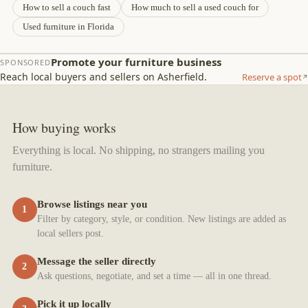
How to sell a couch fast
How much to sell a used couch for
Used furniture in Florida
Promote your furniture business
SPONSORED
Reach local buyers and sellers on Asherfield.
Reserve a spot
How buying works
Everything is local. No shipping, no strangers mailing you
furniture.
Browse listings near you
1
Filter by category, style, or condition. New listings are added as
local sellers post.
Message the seller directly
2
Ask questions, negotiate, and set a time — all in one thread.
Pick it up locally