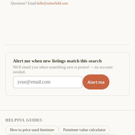
Questions? Email
hello@asherfield.com
Alert me when new listings match this search
We'll email you when something new is posted — no account
needed.
Alert me
HELPFUL GUIDES
How to price used furniture
Furniture value calculator