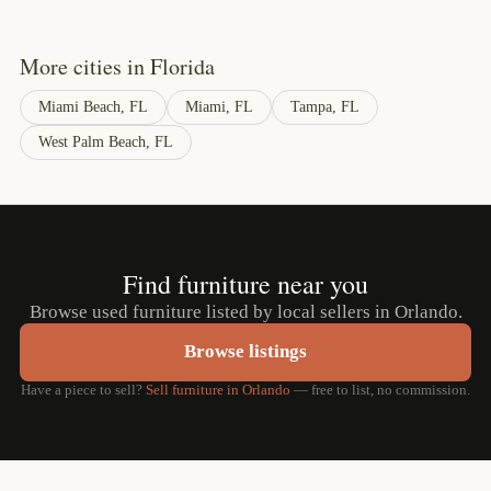
More cities in Florida
Miami Beach, FL
Miami, FL
Tampa, FL
West Palm Beach, FL
Find furniture near you
Browse used furniture listed by local sellers in Orlando.
Browse listings
Have a piece to sell?
Sell furniture in Orlando
— free to list, no commission.